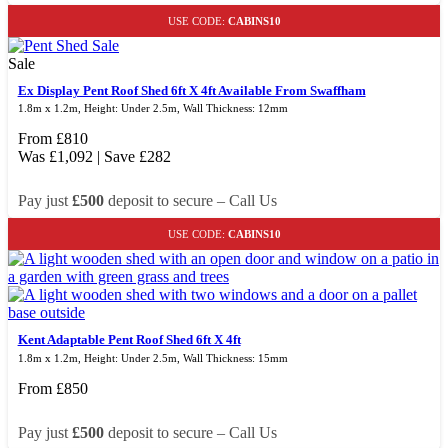
USE CODE:
CABINS10
Sale
Ex Display Pent Roof Shed 6ft X 4ft Available From Swaffham
1.8m x 1.2m, Height: Under 2.5m, Wall Thickness: 12mm
From
£
810
Was
£
1,092
| Save
£
282
Pay just
£500
deposit to secure – Call Us
USE CODE:
CABINS10
Kent Adaptable Pent Roof Shed 6ft X 4ft
1.8m x 1.2m, Height: Under 2.5m, Wall Thickness: 15mm
From
£
850
Pay just
£500
deposit to secure – Call Us