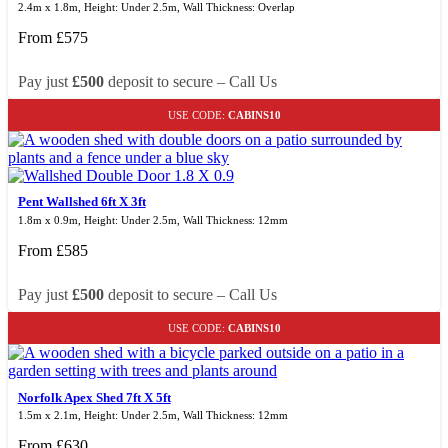
2.4m x 1.8m, Height: Under 2.5m, Wall Thickness: Overlap
From
£
575
Pay just
£500
deposit to secure – Call Us
USE CODE:
CABINS10
Pent Wallshed 6ft X 3ft
1.8m x 0.9m, Height: Under 2.5m, Wall Thickness: 12mm
From
£
585
Pay just
£500
deposit to secure – Call Us
USE CODE:
CABINS10
Norfolk Apex Shed 7ft X 5ft
1.5m x 2.1m, Height: Under 2.5m, Wall Thickness: 12mm
From
£
630