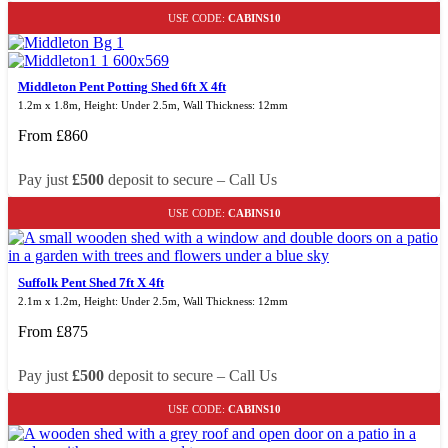
USE CODE:
CABINS10
Middleton Pent Potting Shed 6ft X 4ft
1.2m x 1.8m, Height: Under 2.5m, Wall Thickness: 12mm
From
£
860
Pay just
£500
deposit to secure – Call Us
USE CODE:
CABINS10
Suffolk Pent Shed 7ft X 4ft
2.1m x 1.2m, Height: Under 2.5m, Wall Thickness: 12mm
From
£
875
Pay just
£500
deposit to secure – Call Us
USE CODE:
CABINS10