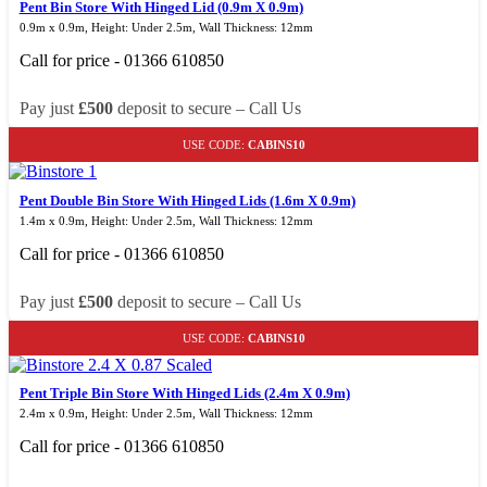
Pent Bin Store With Hinged Lid (0.9m X 0.9m)
0.9m x 0.9m, Height: Under 2.5m, Wall Thickness: 12mm
Call for price - 01366 610850
Pay just
£500
deposit to secure – Call Us
USE CODE:
CABINS10
Pent Double Bin Store With Hinged Lids (1.6m X 0.9m)
1.4m x 0.9m, Height: Under 2.5m, Wall Thickness: 12mm
Call for price - 01366 610850
Pay just
£500
deposit to secure – Call Us
USE CODE:
CABINS10
Pent Triple Bin Store With Hinged Lids (2.4m X 0.9m)
2.4m x 0.9m, Height: Under 2.5m, Wall Thickness: 12mm
Call for price - 01366 610850