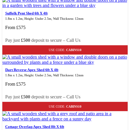
Suffolk Pent Shed 6ft X 4ft
1.8m x 1.2m, Height: Under 2.5m, Wall Thickness: 12mm
From
£
575
Pay just
£500
deposit to secure – Call Us
USE CODE:
CABINS10
Dart Reverse Apex Shed 6ft X 4ft
1.8m x 1.2m, Height: Under 2.5m, Wall Thickness: 12mm
From
£
575
Pay just
£500
deposit to secure – Call Us
USE CODE:
CABINS10
Cottage Overlap Apex Shed 8ft X 6ft