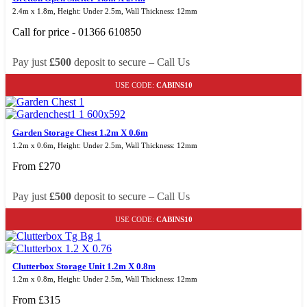
2.4m x 1.8m, Height: Under 2.5m, Wall Thickness: 12mm
Call for price - 01366 610850
Pay just
£500
deposit to secure – Call Us
USE CODE:
CABINS10
Garden Storage Chest 1.2m X 0.6m
1.2m x 0.6m, Height: Under 2.5m, Wall Thickness: 12mm
From
£
270
Pay just
£500
deposit to secure – Call Us
USE CODE:
CABINS10
Clutterbox Storage Unit 1.2m X 0.8m
1.2m x 0.8m, Height: Under 2.5m, Wall Thickness: 12mm
From
£
315