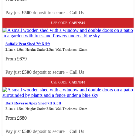
Pay just
£500
deposit to secure – Call Us
USE CODE:
CABINS10
Suffolk Pent Shed 7ft X 5ft
2.1m x 1.6m, Height: Under 2.5m, Wall Thickness: 12mm
From
£
679
Pay just
£500
deposit to secure – Call Us
USE CODE:
CABINS10
Dart Reverse Apex Shed 7ft X 5ft
2.1m x 1.5m, Height: Under 2.5m, Wall Thickness: 12mm
From
£
680
Pay just
£500
deposit to secure – Call Us