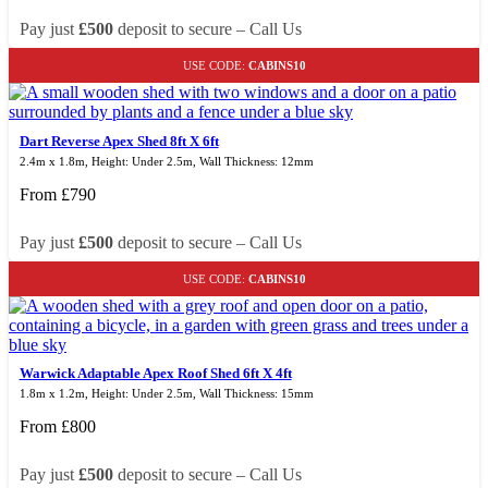
Pay just
£500
deposit to secure – Call Us
USE CODE:
CABINS10
Dart Reverse Apex Shed 8ft X 6ft
2.4m x 1.8m, Height: Under 2.5m, Wall Thickness: 12mm
From
£
790
Pay just
£500
deposit to secure – Call Us
USE CODE:
CABINS10
Warwick Adaptable Apex Roof Shed 6ft X 4ft
1.8m x 1.2m, Height: Under 2.5m, Wall Thickness: 15mm
From
£
800
Pay just
£500
deposit to secure – Call Us