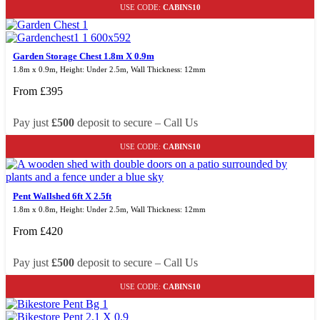
USE CODE:
CABINS10
Garden Storage Chest 1.8m X 0.9m
1.8m x 0.9m, Height: Under 2.5m, Wall Thickness: 12mm
From
£
395
Pay just
£500
deposit to secure – Call Us
USE CODE:
CABINS10
Pent Wallshed 6ft X 2.5ft
1.8m x 0.8m, Height: Under 2.5m, Wall Thickness: 12mm
From
£
420
Pay just
£500
deposit to secure – Call Us
USE CODE:
CABINS10