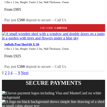
1.8m x 1.2m, Height: Under 2.5m, Wall Thickness: 15mm
From
£
905
Pay just
£500
deposit to secure – Call Us
USE CODE:
CABINS10
Suffolk Pent Shed 6ft X 5ft
1.8m x 1.5m, Height: Under 2.5m, Wall Thickness: 12mm
From
£
925
Pay just
£500
deposit to secure – Call Us
1
2
3
4
…
9
Next
SECURE PAYMENTS