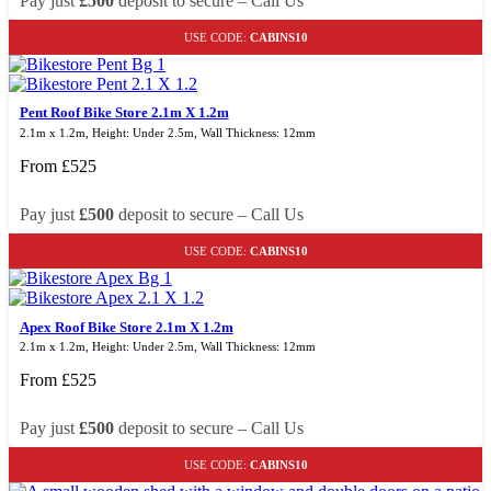
Pay just
£500
deposit to secure – Call Us
USE CODE:
CABINS10
Pent Roof Bike Store 2.1m X 1.2m
2.1m x 1.2m, Height: Under 2.5m, Wall Thickness: 12mm
From
£
525
Pay just
£500
deposit to secure – Call Us
USE CODE:
CABINS10
Apex Roof Bike Store 2.1m X 1.2m
2.1m x 1.2m, Height: Under 2.5m, Wall Thickness: 12mm
From
£
525
Pay just
£500
deposit to secure – Call Us
USE CODE:
CABINS10