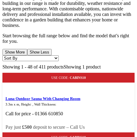
building in our range is made for durability, weather resistance and
long-term performance. With customisable options, nationwide
delivery and professional installation available, you can invest with
confidence in a garden building that enhances your home or
business.
Start browsing the full range below and find the model that’s right
for you.
Show More
Show Less
Showing
1
-
48
of
411
products
Showing 1 product
USE CODE:
CABINS10
Luna Outdoor Sauna With Changing Room
3.3m x m, Height: , Wall Thickness:
Call for price - 01366 610850
Pay just
£500
deposit to secure – Call Us