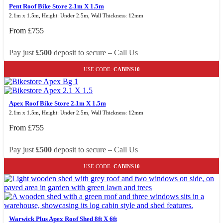
Pent Roof Bike Store 2.1m X 1.5m
2.1m x 1.5m, Height: Under 2.5m, Wall Thickness: 12mm
From
£
755
Pay just
£500
deposit to secure – Call Us
USE CODE:
CABINS10
Apex Roof Bike Store 2.1m X 1.5m
2.1m x 1.5m, Height: Under 2.5m, Wall Thickness: 12mm
From
£
755
Pay just
£500
deposit to secure – Call Us
USE CODE:
CABINS10
Warwick Plus Apex Roof Shed 8ft X 6ft