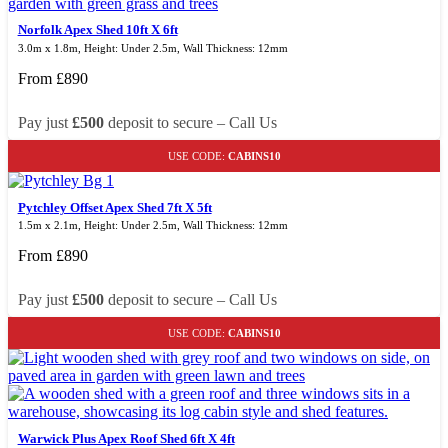
Norfolk Apex Shed 10ft X 6ft
3.0m x 1.8m, Height: Under 2.5m, Wall Thickness: 12mm
From
£
890
Pay just
£500
deposit to secure – Call Us
USE CODE:
CABINS10
Pytchley Offset Apex Shed 7ft X 5ft
1.5m x 2.1m, Height: Under 2.5m, Wall Thickness: 12mm
From
£
890
Pay just
£500
deposit to secure – Call Us
USE CODE:
CABINS10
Warwick Plus Apex Roof Shed 6ft X 4ft