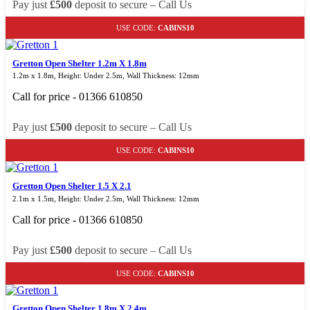
Pay just
£500
deposit to secure – Call Us
USE CODE:
CABINS10
Gretton Open Shelter 1.2m X 1.8m
1.2m x 1.8m, Height: Under 2.5m, Wall Thickness: 12mm
Call for price - 01366 610850
Pay just
£500
deposit to secure – Call Us
USE CODE:
CABINS10
Gretton Open Shelter 1.5 X 2.1
2.1m x 1.5m, Height: Under 2.5m, Wall Thickness: 12mm
Call for price - 01366 610850
Pay just
£500
deposit to secure – Call Us
USE CODE:
CABINS10
Gretton Open Shelter 1.8m X 2.4m