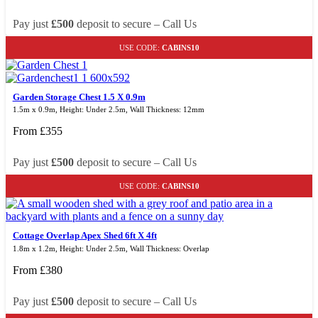
Pay just
£500
deposit to secure – Call Us
USE CODE:
CABINS10
Garden Storage Chest 1.5 X 0.9m
1.5m x 0.9m, Height: Under 2.5m, Wall Thickness: 12mm
From
£
355
Pay just
£500
deposit to secure – Call Us
USE CODE:
CABINS10
Cottage Overlap Apex Shed 6ft X 4ft
1.8m x 1.2m, Height: Under 2.5m, Wall Thickness: Overlap
From
£
380
Pay just
£500
deposit to secure – Call Us