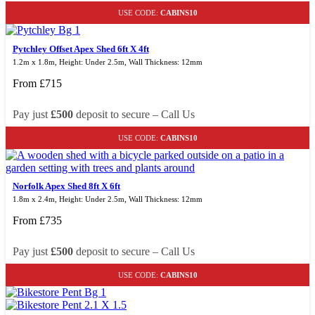
USE CODE:
CABINS10
Pytchley Offset Apex Shed 6ft X 4ft
1.2m x 1.8m, Height: Under 2.5m, Wall Thickness: 12mm
From
£
715
Pay just
£500
deposit to secure – Call Us
USE CODE:
CABINS10
Norfolk Apex Shed 8ft X 6ft
1.8m x 2.4m, Height: Under 2.5m, Wall Thickness: 12mm
From
£
735
Pay just
£500
deposit to secure – Call Us
USE CODE:
CABINS10