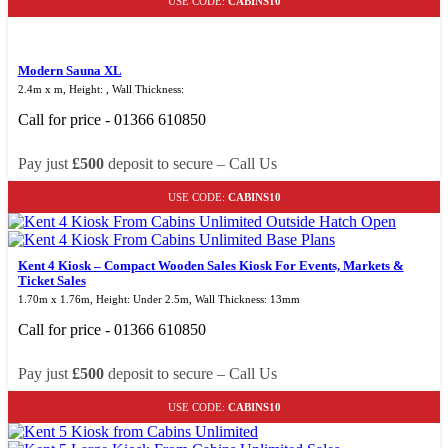
USE CODE:
CABINS10
Modern Sauna XL
2.4m x m, Height: , Wall Thickness:
Call for price - 01366 610850
Pay just
£500
deposit to secure – Call Us
USE CODE:
CABINS10
Kent 4 Kiosk – Compact Wooden Sales Kiosk For Events, Markets &
Ticket Sales
1.70m x 1.76m, Height: Under 2.5m, Wall Thickness: 13mm
Call for price - 01366 610850
Pay just
£500
deposit to secure – Call Us
USE CODE:
CABINS10