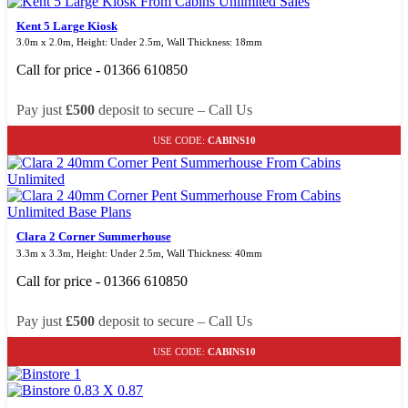
Kent 5 Large Kiosk
3.0m x 2.0m, Height: Under 2.5m, Wall Thickness: 18mm
Call for price - 01366 610850
Pay just
£500
deposit to secure – Call Us
USE CODE:
CABINS10
Clara 2 Corner Summerhouse
3.3m x 3.3m, Height: Under 2.5m, Wall Thickness: 40mm
Call for price - 01366 610850
Pay just
£500
deposit to secure – Call Us
USE CODE:
CABINS10