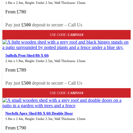
1.8m x 2.4m, Height: Under 2.5m, Wall Thickness: 15mm
From
£
780
Pay just
£500
deposit to secure – Call Us
USE CODE:
CABINS10
Suffolk Pent Shed 8ft X 6ft
2.4m x 1.8m, Height: Under 2.5m, Wall Thickness: 12mm
From
£
789
Pay just
£500
deposit to secure – Call Us
USE CODE:
CABINS10
Norfolk Apex Shed 8ft X 6ft Double Door
1.8m x 2.4m, Height: Under 2.5m, Wall Thickness: 12mm
From
£
790