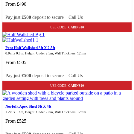
From
£
490
Pay just
£500
deposit to secure – Call Us
USE CODE:
CABINS10
Pent Half Wallshed 3ft X 2.5ft
0.9m x 0.8m, Height: Under 2.5m, Wall Thickness: 12mm
From
£
505
Pay just
£500
deposit to secure – Call Us
USE CODE:
CABINS10
Norfolk Apex Shed 6ft X 4ft
1.2m x 1.8m, Height: Under 2.5m, Wall Thickness: 12mm
From
£
525