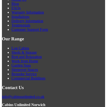
Blog
FAQs
Warranty Information
Installations
Delivery Information
Testimonials
Customer Support Form
Our Range
Log Cabins
Sheds & Storage
Rest and Relaxation
Work from Home
Garden Spas
Sleepover Spaces
Bespoke Service
Commercial Buildings
Contact Us
info@cabinsunlimited.co.uk
Cabins Unlimited Norwich