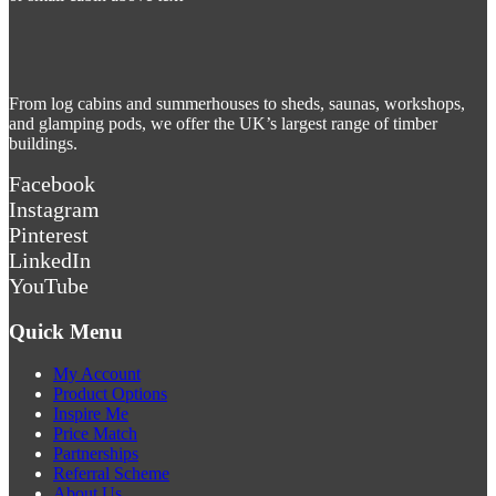
From log cabins and summerhouses to sheds, saunas, workshops,
and glamping pods, we offer the UK’s largest range of timber
buildings.
Facebook
Instagram
Pinterest
LinkedIn
YouTube
Quick Menu
My Account
Product Options
Inspire Me
Price Match
Partnerships
Referral Scheme
About Us