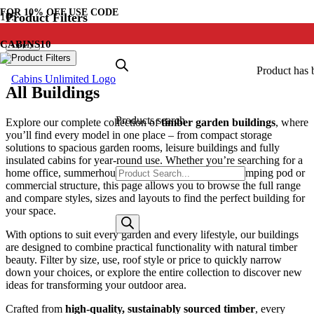
FOR
10% OFF
USE CODE
Product Filters
Apply
CABINS10
Product Filters
Product
has 
All Buildings
Products search
Explore our complete collection of
timber garden buildings
, where
you’ll find every model in one place – from compact storage
solutions to spacious garden rooms, leisure buildings and fully
insulated cabins for year-round use. Whether you’re searching for a
home office, summerhouse, workshop, garden bar, glamping pod or
commercial structure, this page allows you to browse the full range
and compare styles, sizes and layouts to find the perfect building for
your space.
With options to suit every garden and every lifestyle, our buildings
are designed to combine practical functionality with natural timber
beauty. Filter by size, use, roof style or price to quickly narrow
down your choices, or explore the entire collection to discover new
ideas for transforming your outdoor area.
Crafted from
high-quality, sustainably sourced timber
, every