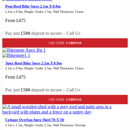
Pent Roof Bike Store 2.1m X 0.9m
2.1m x 0.9m, Height: Under 2.5m, Wall Thickness: 12mm
From
£
475
Pay just
£500
deposit to secure – Call Us
USE CODE:
CABINS10
Apex Roof Bike Store 2.1m X 0.9m
2.1m x 0.9m, Height: Under 2.5m, Wall Thickness: 12mm
From
£
475
Pay just
£500
deposit to secure – Call Us
USE CODE:
CABINS10
Cottage Overlap Apex Shed 7ft X 5ft
2.1m x 1.5m, Height: Under 2.5m, Wall Thickness: Overlap